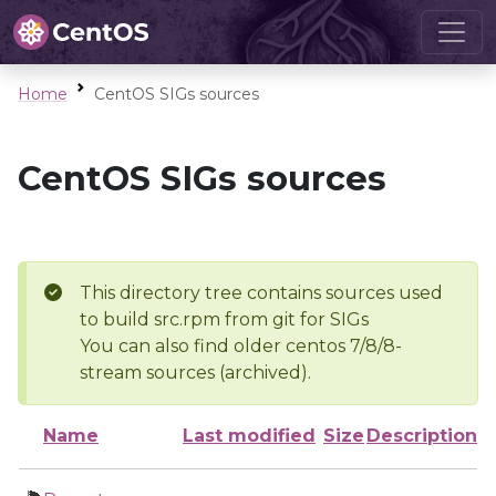
Home
CentOS SIGs sources
CentOS SIGs sources
This directory tree contains sources used
to build src.rpm from git for SIGs
You can also find older centos 7/8/8-
stream sources (archived).
Name
Last modified
Size
Description