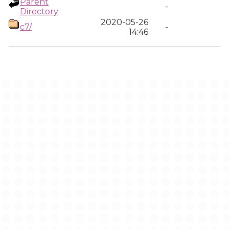
Parent
-
Directory
2020-05-26
c7/
-
14:46