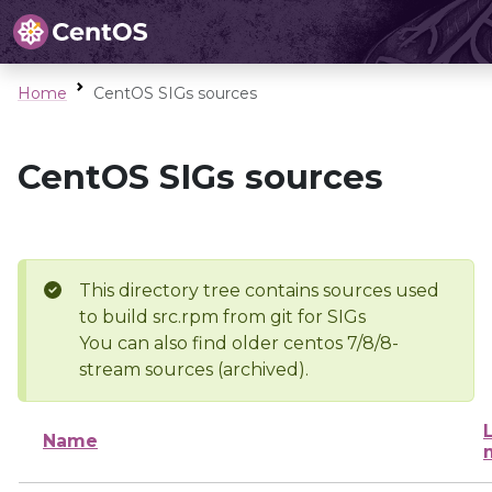
Home
CentOS SIGs sources
CentOS SIGs sources
This directory tree contains sources used
to build src.rpm from git for SIGs
You can also find older centos 7/8/8-
stream sources (archived).
Name