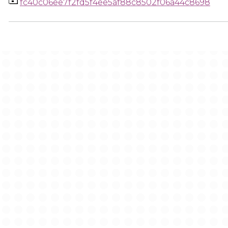
fc40c06ee7f2fd5f4ee5af88c8502f06a44c8698