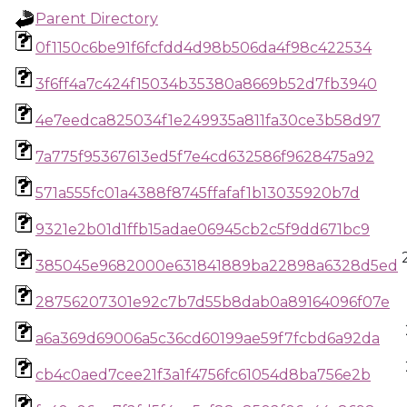
Parent Directory
0f1150c6be91f6fcfdd4d98b506da4f98c422534
3f6ff4a7c424f15034b35380a8669b52d7fb3940
4e7eedca825034f1e249935a811fa30ce3b58d97
7a775f95367613ed5f7e4cd632586f9628475a92
571a555fc01a4388f8745ffafaf1b13035920b7d
9321e2b01d1ffb15adae06945cb2c5f9dd671bc9
385045e9682000e631841889ba22898a6328d5ed
28756207301e92c7b7d55b8dab0a89164096f07e
a6a369d69006a5c36cd60199ae59f7fcbd6a92da
cb4c0aed7cee21f3a1f4756fc61054d8ba756e2b