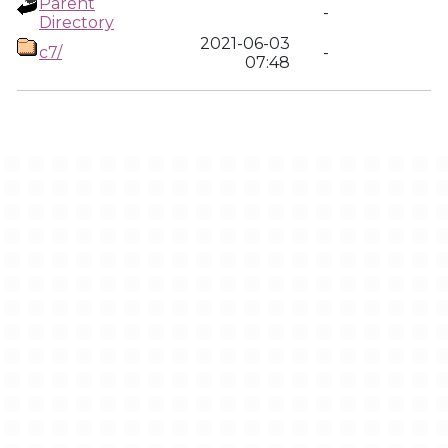
Parent
-
Directory
2021-06-03
c7/
-
07:48