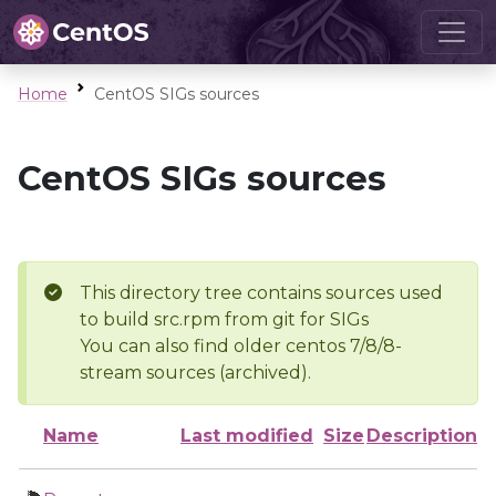
Home
CentOS SIGs sources
CentOS SIGs sources
This directory tree contains sources used
to build src.rpm from git for SIGs
You can also find older centos 7/8/8-
stream sources (archived).
Name
Last modified
Size
Description