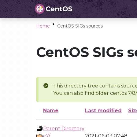
Home
CentOS SIGs sources
CentOS SIGs s
This directory tree contains source
You can also find older centos 7/8
Name
Last modified
Siz
Parent Directory
c7/
2021-06-03 07:48