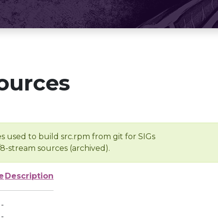
ources
s used to build src.rpm from git for SIGs
/8-stream sources (archived).
e
Description
-
-