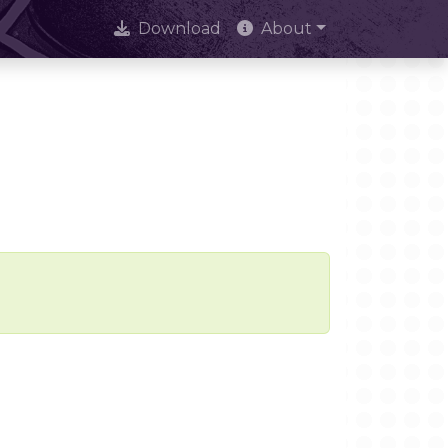
Download
About