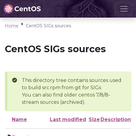
Home
CentOS SIGs sources
CentOS SIGs sources
This directory tree contains sources used
to build src.rpm from git for SIGs
You can also find older centos 7/8/8-
stream sources (archived).
Name
Last modified
Size
Description