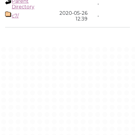
Parent
-
Directory
2020-05-26
c7/
-
12:39