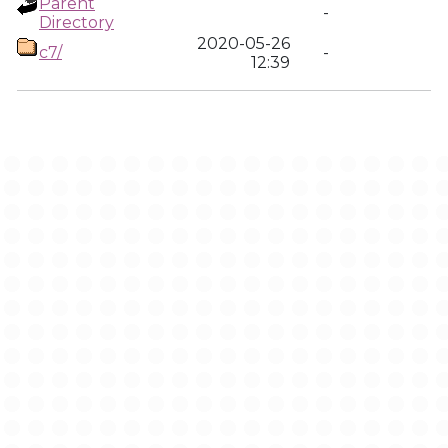
Parent
-
Directory
2020-05-26
c7/
-
12:39