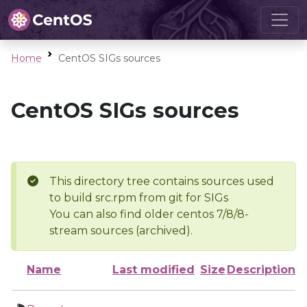
Home
CentOS SIGs sources
CentOS SIGs sources
This directory tree contains sources used
to build src.rpm from git for SIGs
You can also find older centos 7/8/8-
stream sources (archived).
Name
Last modified
Size
Description