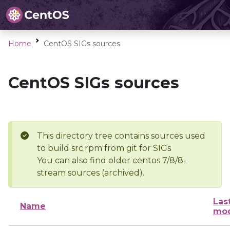
Home
CentOS SIGs sources
CentOS SIGs sources
This directory tree contains sources used
to build src.rpm from git for SIGs
You can also find older centos 7/8/8-
stream sources (archived).
Las
Name
mod