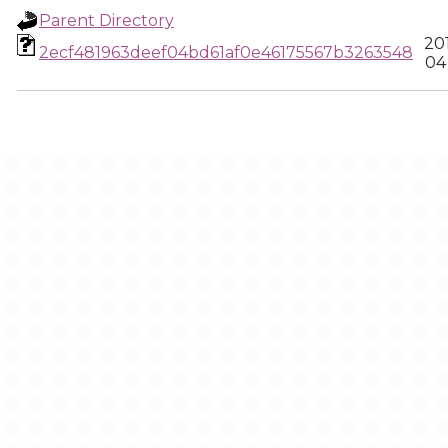
Parent Directory
20
2ecf481963deef04bd61af0e46175567b3263548
04