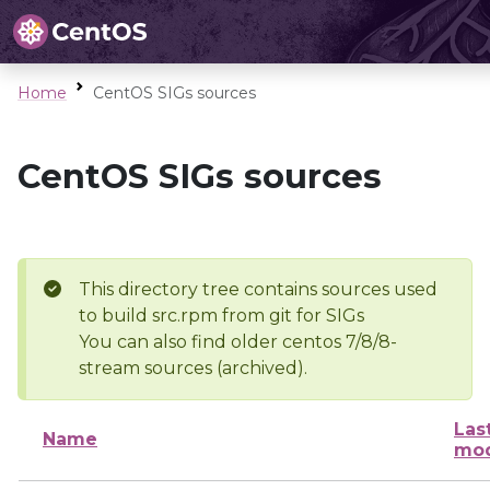
Home
CentOS SIGs sources
CentOS SIGs sources
This directory tree contains sources used
to build src.rpm from git for SIGs
You can also find older centos 7/8/8-
stream sources (archived).
Las
Name
mod