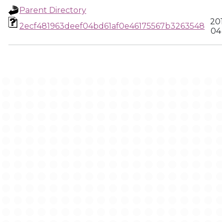
Parent Directory
20
2ecf481963deef04bd61af0e46175567b3263548
04