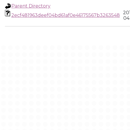
Parent Directory
20
2ecf481963deef04bd61af0e46175567b3263548
04