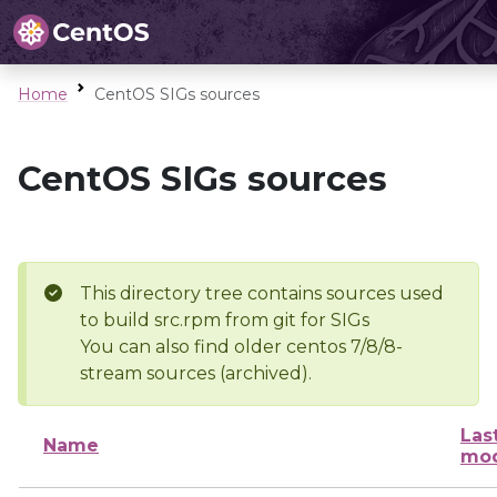
Home
CentOS SIGs sources
CentOS SIGs sources
This directory tree contains sources used
to build src.rpm from git for SIGs
You can also find older centos 7/8/8-
stream sources (archived).
Las
Name
mod