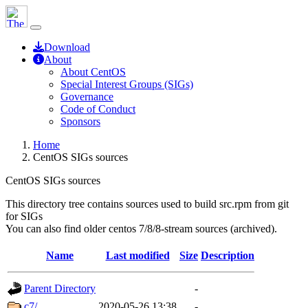
Download
About
About CentOS
Special Interest Groups (SIGs)
Governance
Code of Conduct
Sponsors
Home
CentOS SIGs sources
CentOS SIGs sources
This directory tree contains sources used to build src.rpm from git
for SIGs
You can also find older centos 7/8/8-stream sources (archived).
Name
Last modified
Size
Description
Parent Directory
-
c7/
2020-05-26 13:38
-