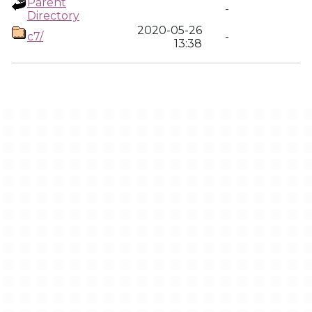
Parent
-
Directory
2020-05-26
c7/
-
13:38