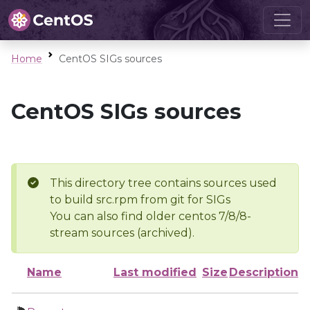
Home
CentOS SIGs sources
CentOS SIGs sources
This directory tree contains sources used
to build src.rpm from git for SIGs
You can also find older centos 7/8/8-
stream sources (archived).
Name
Last modified
Size
Description