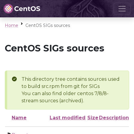
Home
CentOS SIGs sources
CentOS SIGs sources
This directory tree contains sources used
to build src.rpm from git for SIGs
You can also find older centos 7/8/8-
stream sources (archived).
Name
Last modified
Size
Description