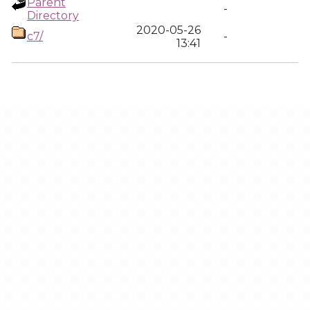
Parent
-
Directory
2020-05-26
c7/
-
13:41