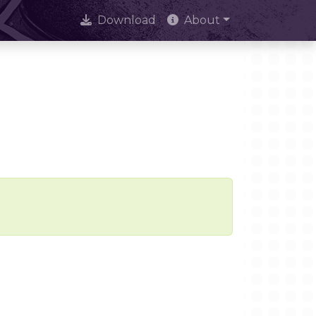
Download
About