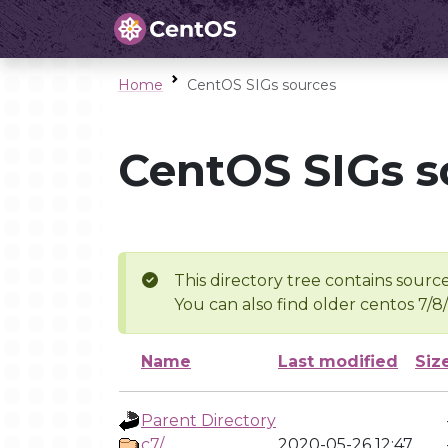
Home
CentOS SIGs sources
CentOS SIGs s
This directory tree contains source
You can also find older centos 7/8
Name
Last modified
Siz
Parent Directory
c7/
2020-05-26 12:47