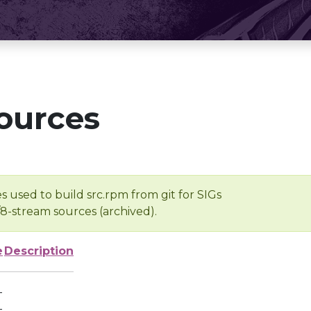
ources
s used to build src.rpm from git for SIGs
/8-stream sources (archived).
e
Description
-
-