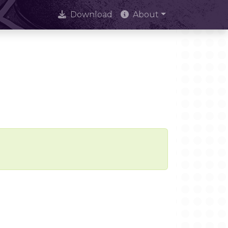
Download
About