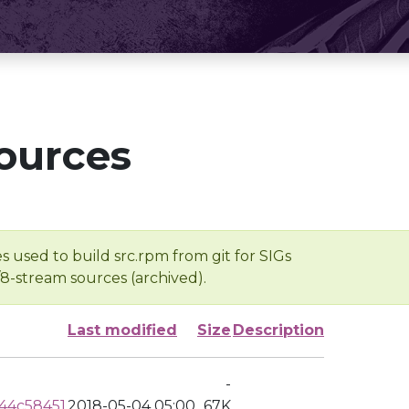
ources
s used to build src.rpm from git for SIGs
/8-stream sources (archived).
Last modified
Size
Description
-
44c58451
2018-05-04 05:00
67K