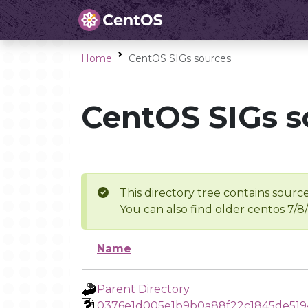
Home
CentOS SIGs sources
CentOS SIGs s
This directory tree contains source
You can also find older centos 7/8
Name
Parent Directory
0376e1d005e1b9b0a88f22c1845de519