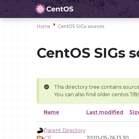
Home
CentOS SIGs sources
CentOS SIGs s
This directory tree contains source
You can also find older centos 7/8
Name
Last modified
Siz
Parent Directory
c7/
2020-05-26 13:30