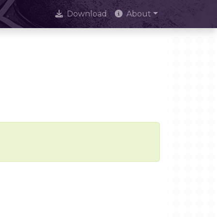
Download
About