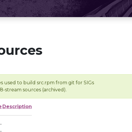
ources
s used to build src.rpm from git for SIGs
/8-stream sources (archived).
e
Description
-
-