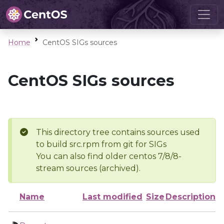
Home
CentOS SIGs sources
CentOS SIGs sources
This directory tree contains sources used
to build src.rpm from git for SIGs
You can also find older centos 7/8/8-
stream sources (archived).
Name
Last modified
Size
Description