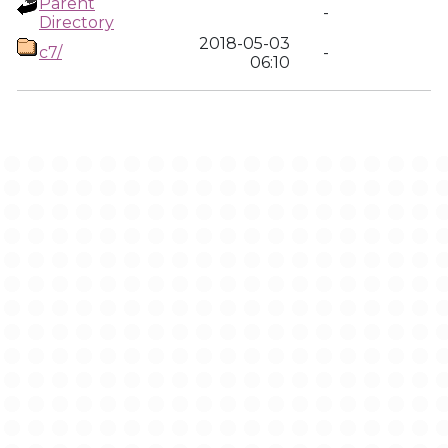
Parent
-
Directory
2018-05-03
c7/
-
06:10