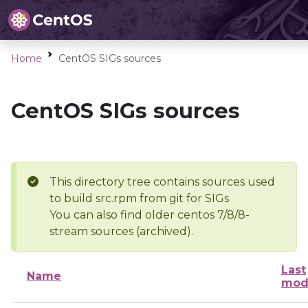
Home
CentOS SIGs sources
CentOS SIGs sources
This directory tree contains sources used
to build src.rpm from git for SIGs
You can also find older centos 7/8/8-
stream sources (archived).
Last
Name
mod