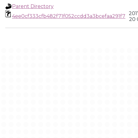
Parent Directory
201
4ee0cf333cfb482f71f052ccdd3a3bcefaa291f7
20 