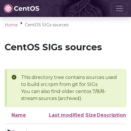
Home
CentOS SIGs sources
CentOS SIGs sources
This directory tree contains sources used
to build src.rpm from git for SIGs
You can also find older centos 7/8/8-
stream sources (archived).
Name
Last modified
Size
Description