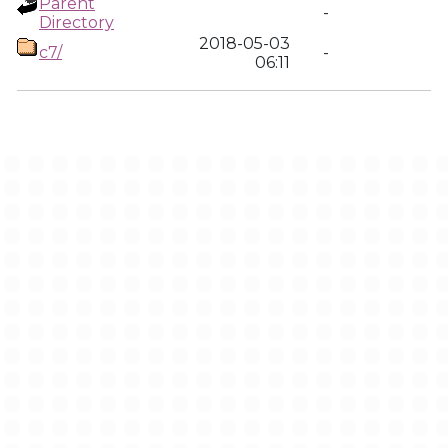
Parent
-
Directory
2018-05-03
c7/
-
06:11