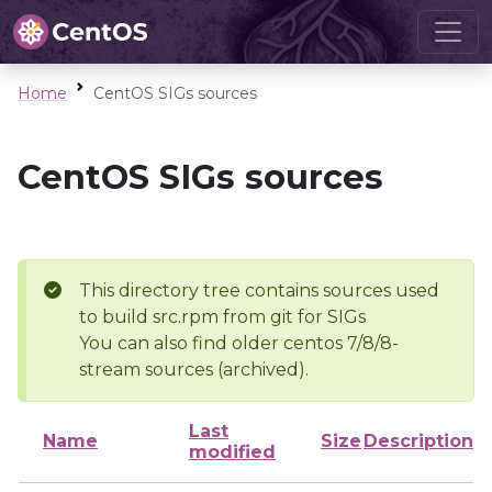
Home
CentOS SIGs sources
CentOS SIGs sources
This directory tree contains sources used
to build src.rpm from git for SIGs
You can also find older centos 7/8/8-
stream sources (archived).
Last
Name
Size
Description
modified