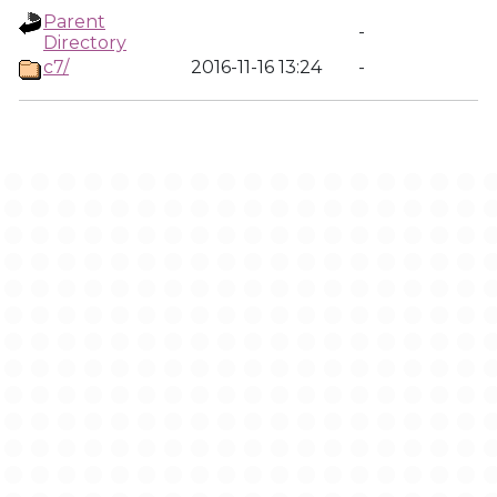
Parent
-
Directory
c7/
2016-11-16 13:24
-