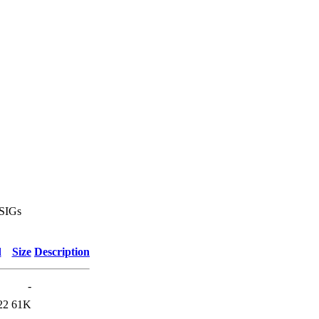
 SIGs
d
Size
Description
-
22
61K