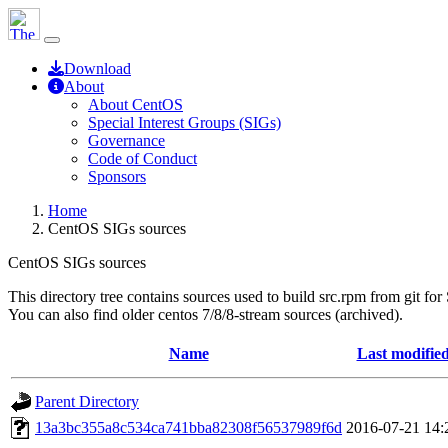
Download
About
About CentOS
Special Interest Groups (SIGs)
Governance
Code of Conduct
Sponsors
Home
CentOS SIGs sources
CentOS SIGs sources
This directory tree contains sources used to build src.rpm from git for
You can also find older centos 7/8/8-stream sources (archived).
Name
Last modifie
Parent Directory
13a3bc355a8c534ca741bba82308f56537989f6d
2016-07-21 14: