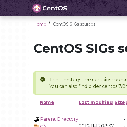
Home
CentOS SIGs sources
CentOS SIGs s
This directory tree contains source
You can also find older centos 7/8
Name
Last modified
Size
Parent Directory
-
c7/
2016-11-15 08:37
-