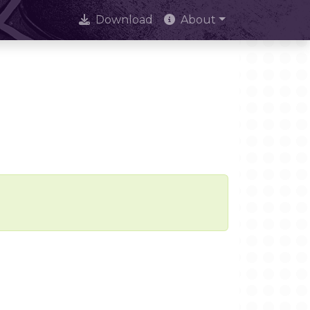
Download
About