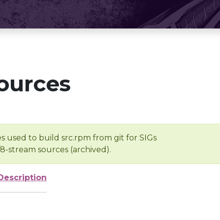
ources
s used to build src.rpm from git for SIGs
/8-stream sources (archived).
Description