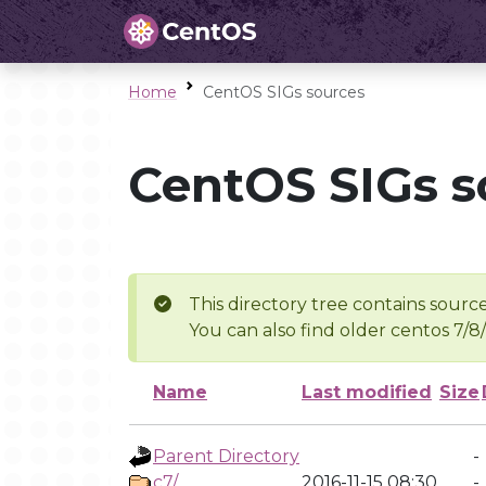
Home
CentOS SIGs sources
CentOS SIGs s
This directory tree contains source
You can also find older centos 7/8
Name
Last modified
Size
Parent Directory
-
c7/
2016-11-15 08:30
-