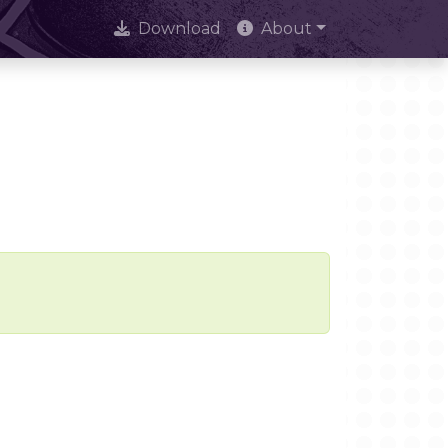
Download
About