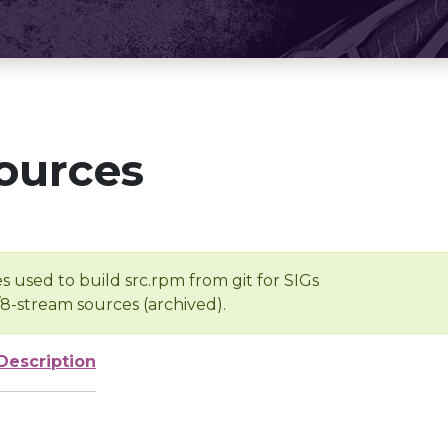
ources
s used to build src.rpm from git for SIGs
/8-stream sources (archived).
Description