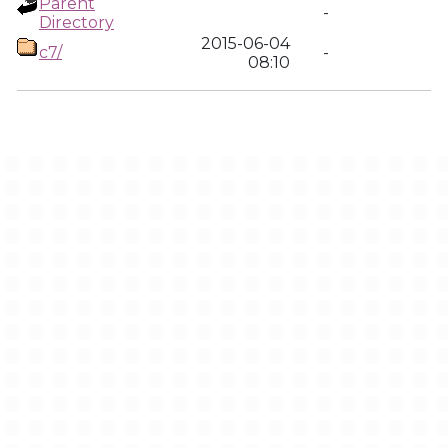
Parent
-
Directory
2015-06-04
c7/
-
08:10