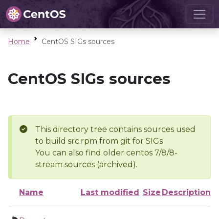
Home
CentOS SIGs sources
CentOS SIGs sources
This directory tree contains sources used
to build src.rpm from git for SIGs
You can also find older centos 7/8/8-
stream sources (archived).
Name
Last modified
Size
Description