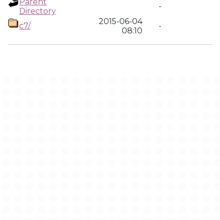
Parent
-
Directory
2015-06-04
c7/
-
08:10