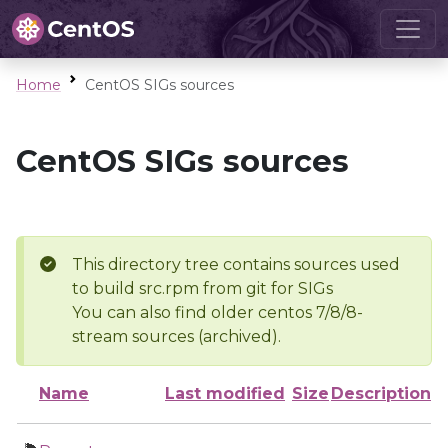
Home
CentOS SIGs sources
CentOS SIGs sources
This directory tree contains sources used
to build src.rpm from git for SIGs
You can also find older centos 7/8/8-
stream sources (archived).
Name
Last modified
Size
Description