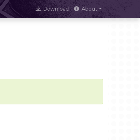
Download
About