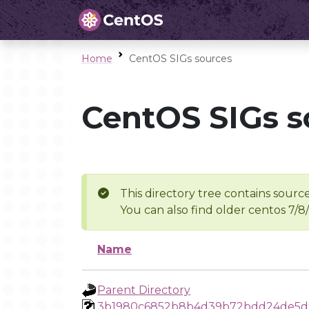
Home
CentOS SIGs sources
CentOS SIGs s
This directory tree contains source
You can also find older centos 7/8
Name
Parent Directory
3b1980c6852b8b4d39b72bdd24de5d