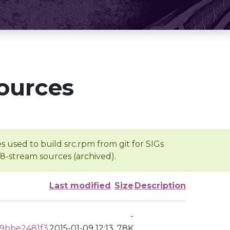
ources
s used to build src.rpm from git for SIGs
/8-stream sources (archived).
Last modified
Size
Description
-
9bbe2481f3
2015-01-09 12:13
78K