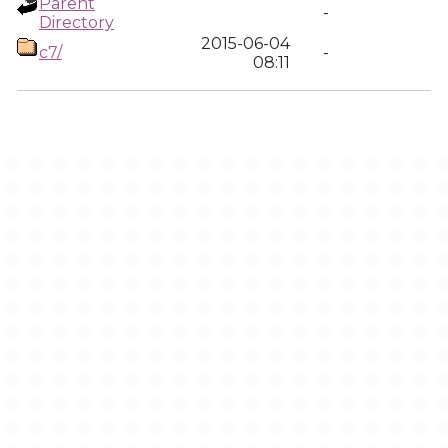
Parent
-
Directory
2015-06-04
c7/
-
08:11