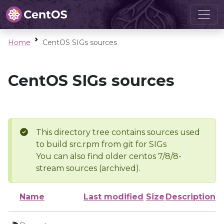
Home
CentOS SIGs sources
CentOS SIGs sources
This directory tree contains sources used
to build src.rpm from git for SIGs
You can also find older centos 7/8/8-
stream sources (archived).
Name
Last modified
Size
Description