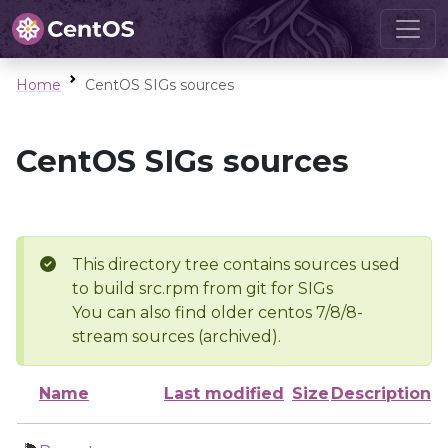
Home
CentOS SIGs sources
CentOS SIGs sources
This directory tree contains sources used
to build src.rpm from git for SIGs
You can also find older centos 7/8/8-
stream sources (archived).
Name
Last modified
Size
Description