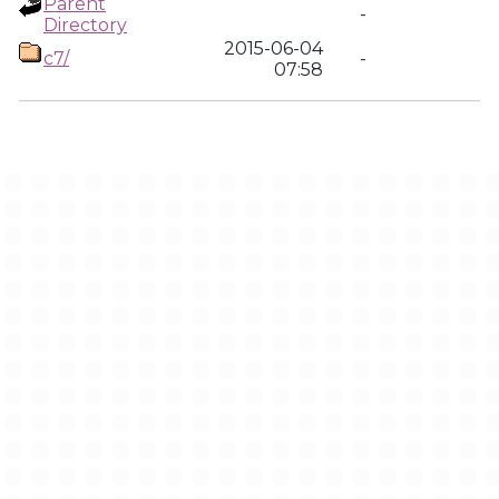
Parent
-
Directory
2015-06-04
c7/
-
07:58