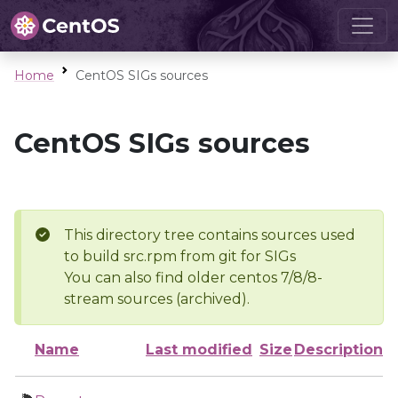
Home
CentOS SIGs sources
CentOS SIGs sources
This directory tree contains sources used
to build src.rpm from git for SIGs
You can also find older centos 7/8/8-
stream sources (archived).
Name
Last modified
Size
Description