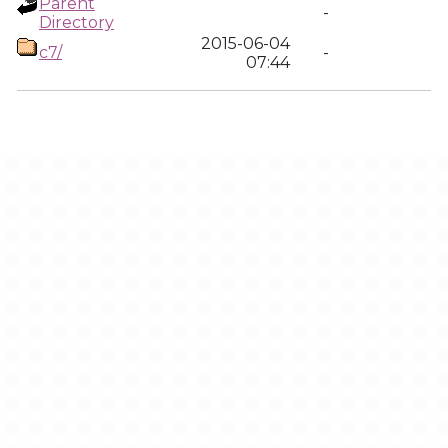
Parent
-
Directory
2015-06-04
c7/
-
07:44