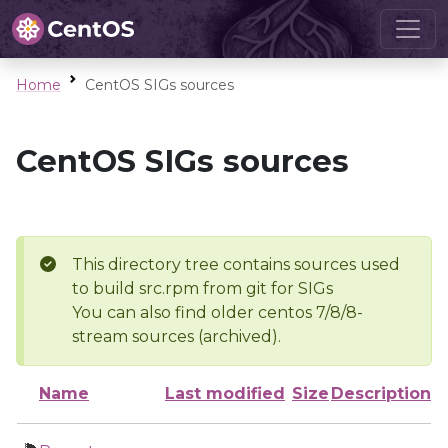
Home
CentOS SIGs sources
CentOS SIGs sources
This directory tree contains sources used
to build src.rpm from git for SIGs
You can also find older centos 7/8/8-
stream sources (archived).
Name
Last modified
Size
Description