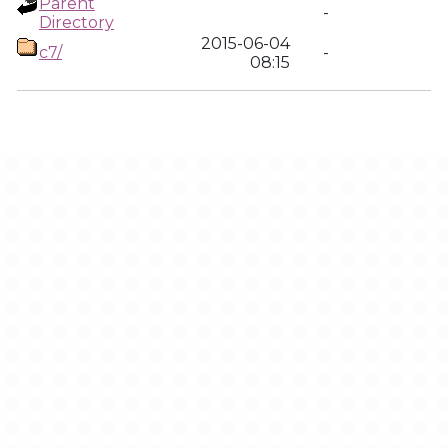
Parent
-
Directory
2015-06-04
c7/
-
08:15