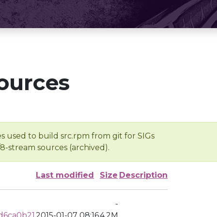
ources
s used to build src.rpm from git for SIGs
/8-stream sources (archived).
Last modified
Size
Description
-
d6ca0b21
2015-01-07 08:16
4.2M