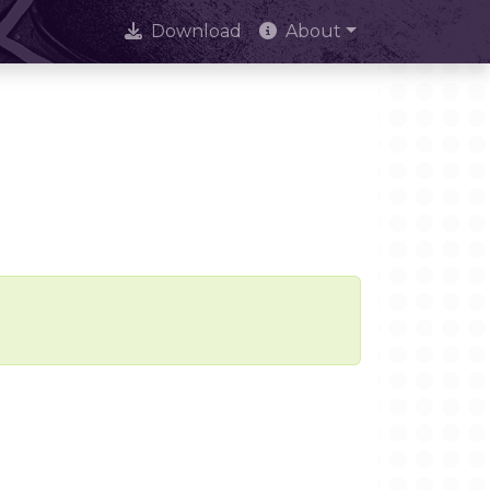
Download
About