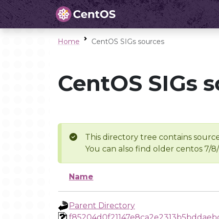
Home
CentOS SIGs sources
CentOS SIGs s
This directory tree contains source
You can also find older centos 7/8
Name
Parent Directory
f85204d0f21147e8ca2e2313b5bddaeb