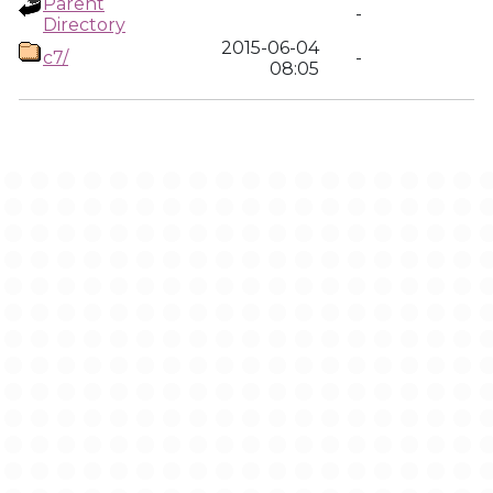
Parent
-
Directory
2015-06-04
c7/
-
08:05