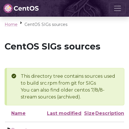
Home
CentOS SIGs sources
CentOS SIGs sources
This directory tree contains sources used
to build src.rpm from git for SIGs
You can also find older centos 7/8/8-
stream sources (archived).
Name
Last modified
Size
Description