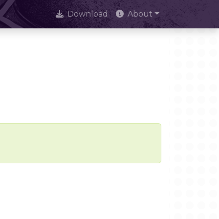
Download
About