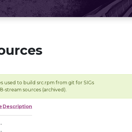
ources
s used to build src.rpm from git for SIGs
/8-stream sources (archived).
e
Description
-
-