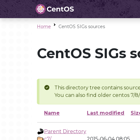
Home
CentOS SIGs sources
CentOS SIGs s
This directory tree contains source
You can also find older centos 7/8
Name
Last modified
Siz
Parent Directory
c7/
2015-06-04 08:05