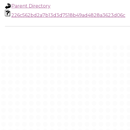
Parent Directory
226c562bd2a7b13d3d7518b49ad4828a3623d06c