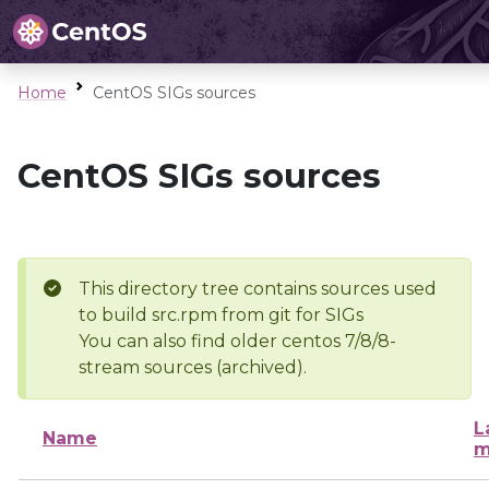
Home
CentOS SIGs sources
CentOS SIGs sources
This directory tree contains sources used
to build src.rpm from git for SIGs
You can also find older centos 7/8/8-
stream sources (archived).
L
Name
m