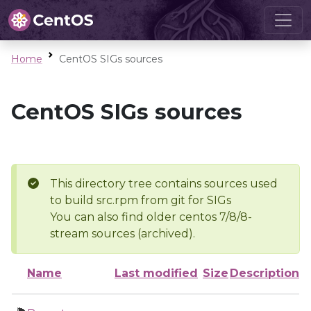
Home
CentOS SIGs sources
CentOS SIGs sources
This directory tree contains sources used
to build src.rpm from git for SIGs
You can also find older centos 7/8/8-
stream sources (archived).
Name
Last modified
Size
Description