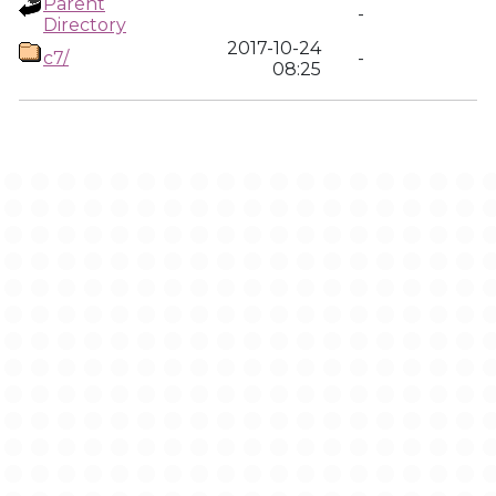
Parent
-
Directory
2017-10-24
c7/
-
08:25