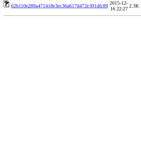
2015-12-
62b110e289a471418e3ec36a617d472e301dfc89
2.3K
16 22:27