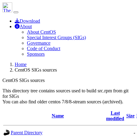
Download
About
About CentOS
Special Interest Groups (SIGs)
Governance
Code of Conduct
Sponsors
Home
CentOS SIGs sources
CentOS SIGs sources
This directory tree contains sources used to build src.rpm from git
for SIGs
You can also find older centos 7/8/8-stream sources (archived).
Last
Name
Size
modified
Parent Directory
-