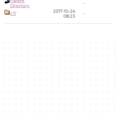
Parent
-
Directory
2017-10-24
c7/
-
08:23