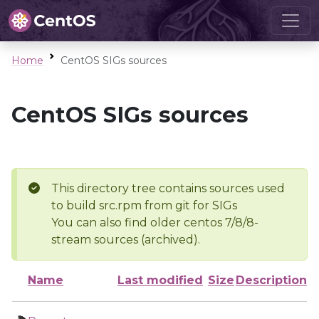
Home
CentOS SIGs sources
CentOS SIGs sources
This directory tree contains sources used
to build src.rpm from git for SIGs
You can also find older centos 7/8/8-
stream sources (archived).
Name
Last modified
Size
Description