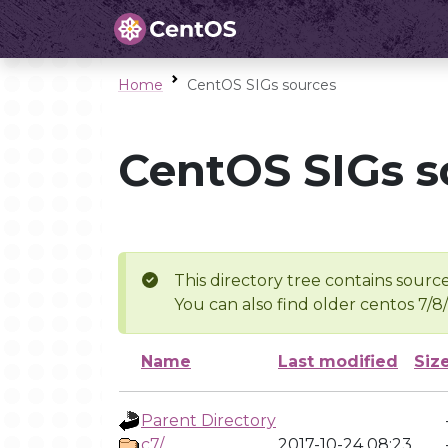
Home
CentOS SIGs sources
CentOS SIGs s
This directory tree contains source
You can also find older centos 7/8
Name
Last modified
Siz
Parent Directory
c7/
2017-10-24 08:23