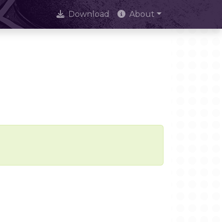
Download
About