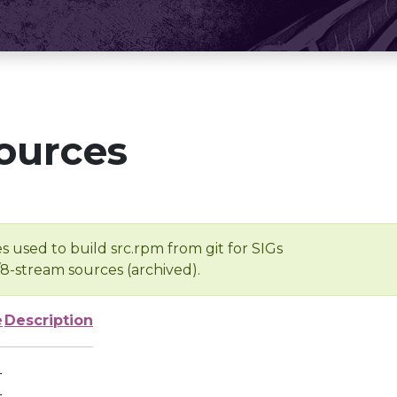
ources
s used to build src.rpm from git for SIGs
/8-stream sources (archived).
e
Description
-
-