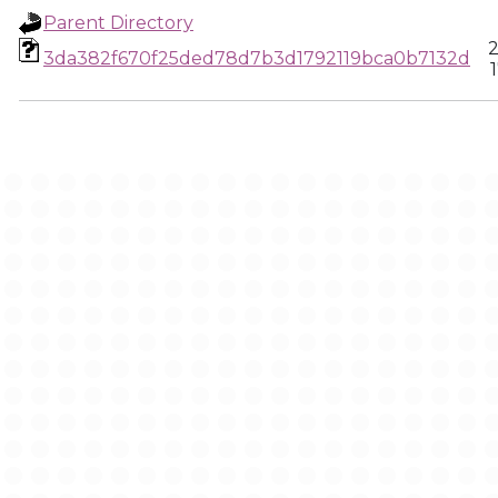
Parent Directory
2
3da382f670f25ded78d7b3d1792119bca0b7132d