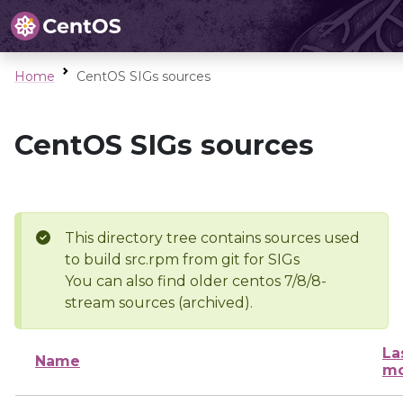
Home
CentOS SIGs sources
CentOS SIGs sources
This directory tree contains sources used
to build src.rpm from git for SIGs
You can also find older centos 7/8/8-
stream sources (archived).
La
Name
mo