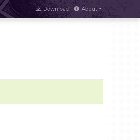
Download
About