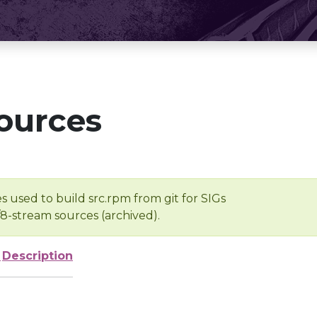
ources
s used to build src.rpm from git for SIGs
/8-stream sources (archived).
e
Description
-
-