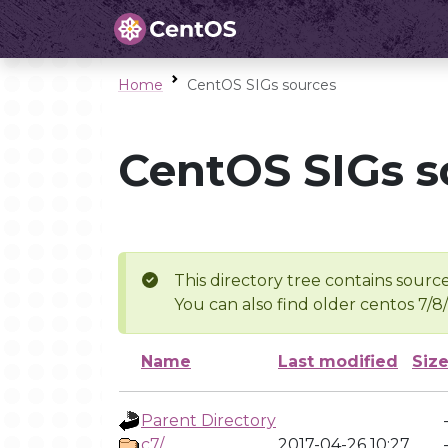
Home
CentOS SIGs sources
CentOS SIGs s
This directory tree contains source
You can also find older centos 7/8
Name
Last modified
Siz
Parent Directory
c7/
2017-04-26 10:27