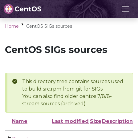
Home
CentOS SIGs sources
CentOS SIGs sources
This directory tree contains sources used
to build src.rpm from git for SIGs
You can also find older centos 7/8/8-
stream sources (archived).
Name
Last modified
Size
Description