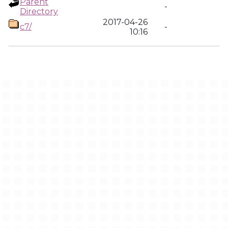
Parent
-
Directory
2017-04-26
c7/
-
10:16