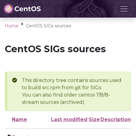
Home
CentOS SIGs sources
CentOS SIGs sources
This directory tree contains sources used
to build src.rpm from git for SIGs
You can also find older centos 7/8/8-
stream sources (archived).
Name
Last modified
Size
Description