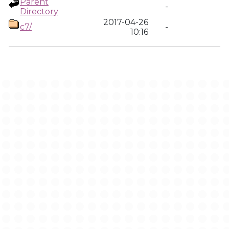
Parent
-
Directory
2017-04-26
c7/
-
10:16