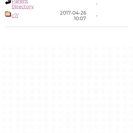
Parent
-
Directory
2017-04-26
c7/
-
10:07