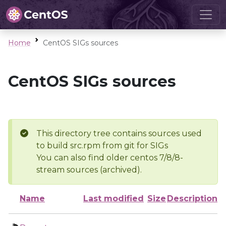
Home
CentOS SIGs sources
CentOS SIGs sources
This directory tree contains sources used
to build src.rpm from git for SIGs
You can also find older centos 7/8/8-
stream sources (archived).
Name
Last modified
Size
Description