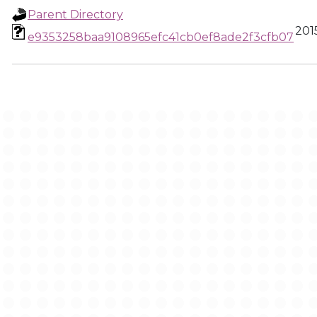
Parent Directory
201
e9353258baa9108965efc41cb0ef8ade2f3cfb07