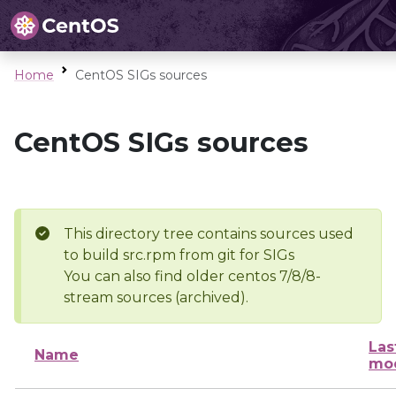
Home
CentOS SIGs sources
CentOS SIGs sources
This directory tree contains sources used
to build src.rpm from git for SIGs
You can also find older centos 7/8/8-
stream sources (archived).
Las
Name
mod