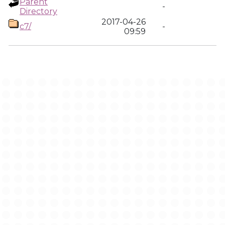
Parent
-
Directory
2017-04-26
c7/
-
09:59