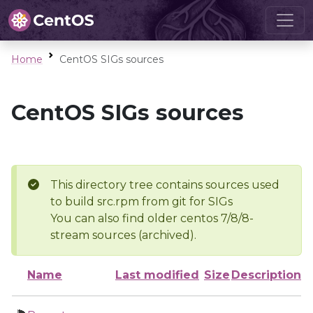
Home
CentOS SIGs sources
CentOS SIGs sources
This directory tree contains sources used
to build src.rpm from git for SIGs
You can also find older centos 7/8/8-
stream sources (archived).
Name
Last modified
Size
Description