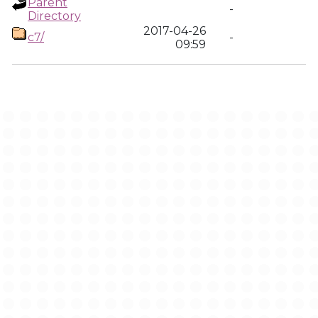
Parent
-
Directory
2017-04-26
c7/
-
09:59