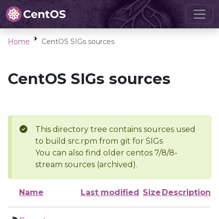
Home
CentOS SIGs sources
CentOS SIGs sources
This directory tree contains sources used
to build src.rpm from git for SIGs
You can also find older centos 7/8/8-
stream sources (archived).
Name
Last modified
Size
Description