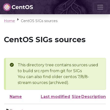
Home
CentOS SIGs sources
CentOS SIGs sources
This directory tree contains sources used
to build src.rpm from git for SIGs
You can also find older centos 7/8/8-
stream sources (archived).
Name
Last modified
Size
Description