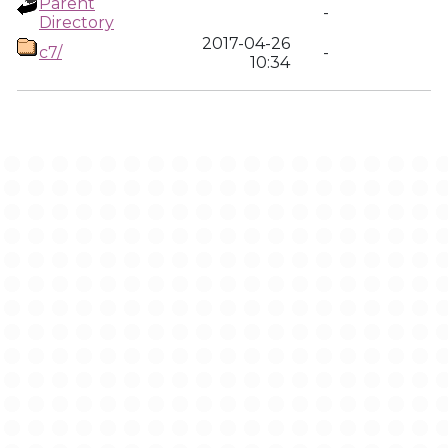
Parent
-
Directory
2017-04-26
c7/
-
10:34