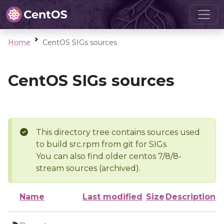
Home
CentOS SIGs sources
CentOS SIGs sources
This directory tree contains sources used
to build src.rpm from git for SIGs
You can also find older centos 7/8/8-
stream sources (archived).
Name
Last modified
Size
Description