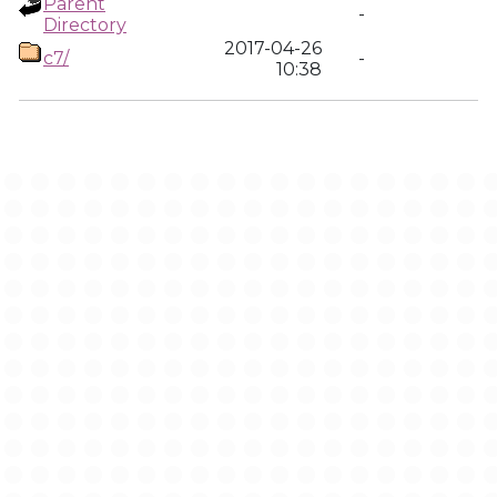
Parent
-
Directory
2017-04-26
c7/
-
10:38