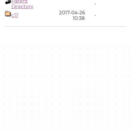
Parent
-
Directory
2017-04-26
c7/
-
10:38