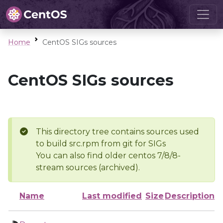
Home
CentOS SIGs sources
CentOS SIGs sources
This directory tree contains sources used
to build src.rpm from git for SIGs
You can also find older centos 7/8/8-
stream sources (archived).
Name
Last modified
Size
Description