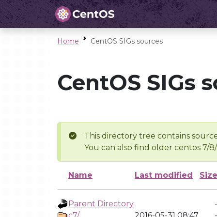
Home
CentOS SIGs sources
CentOS SIGs s
This directory tree contains source
You can also find older centos 7/8
Name
Last modified
Siz
Parent Directory
c7/
2016-05-31 08:47