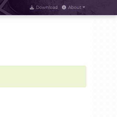
Download
About