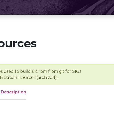
ources
s used to build src.rpm from git for SIGs
/8-stream sources (archived).
e
Description
-
-