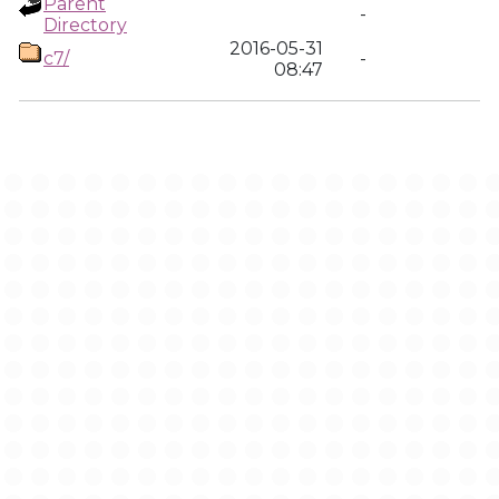
Parent
-
Directory
2016-05-31
c7/
-
08:47