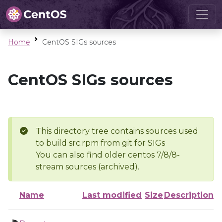
Home
CentOS SIGs sources
CentOS SIGs sources
This directory tree contains sources used
to build src.rpm from git for SIGs
You can also find older centos 7/8/8-
stream sources (archived).
Name
Last modified
Size
Description